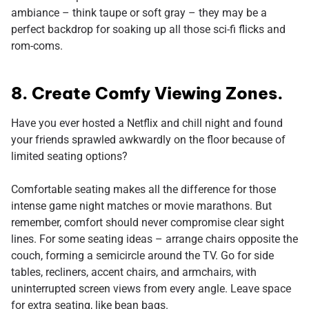
ambiance – think taupe or soft gray – they may be a
perfect backdrop for soaking up all those sci-fi flicks and
rom-coms.
8. Create Comfy Viewing Zones.
Have you ever hosted a Netflix and chill night and found
your friends sprawled awkwardly on the floor because of
limited seating options?
Comfortable seating makes all the difference for those
intense game night matches or movie marathons. But
remember, comfort should never compromise clear sight
lines. For some seating ideas – arrange chairs opposite the
couch, forming a semicircle around the TV. Go for side
tables, recliners, accent chairs, and armchairs, with
uninterrupted screen views from every angle. Leave space
for extra seating, like bean bags.