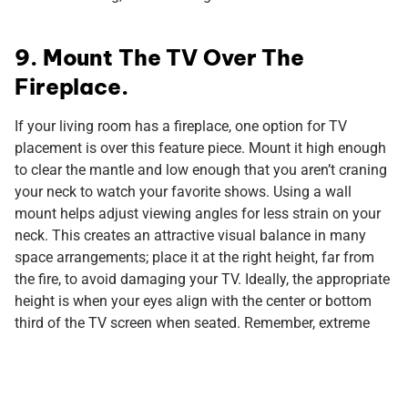
9. Mount The TV Over The
Fireplace.
If your living room has a fireplace, one option for TV
placement is over this feature piece. Mount it high enough
to clear the mantle and low enough that you aren’t craning
your neck to watch your favorite shows. Using a wall
mount helps adjust viewing angles for less strain on your
neck. This creates an attractive visual balance in many
space arrangements; place it at the right height, far from
the fire, to avoid damaging your TV. Ideally, the appropriate
height is when your eyes align with the center or bottom
third of the TV screen when seated. Remember, extreme
angles can lead to neck discomfort and distort images.
Everyone has their own interpretation of design ideas, so