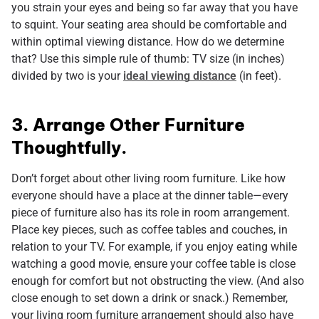
you strain your eyes and being so far away that you have
to squint. Your seating area should be comfortable and
within optimal viewing distance. How do we determine
that? Use this simple rule of thumb: TV size (in inches)
divided by two is your
ideal viewing distance
(in feet).
3. Arrange Other Furniture
Thoughtfully.
Don’t forget about other living room furniture. Like how
everyone should have a place at the dinner table—every
piece of furniture also has its role in room arrangement.
Place key pieces, such as coffee tables and couches, in
relation to your TV. For example, if you enjoy eating while
watching a good movie, ensure your coffee table is close
enough for comfort but not obstructing the view. (And also
close enough to set down a drink or snack.) Remember,
your living room furniture arrangement should also have