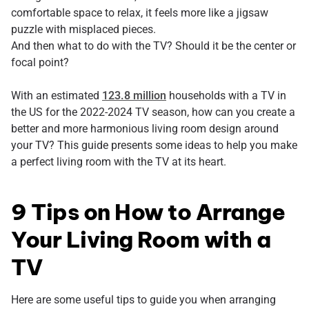
comfortable space to relax, it feels more like a jigsaw
puzzle with misplaced pieces.
And then what to do with the TV? Should it be the center or
focal point?
With an estimated
123.8 million
households with a TV in
the US for the 2022-2024 TV season, how can you create a
better and more harmonious living room design around
your TV? This guide presents some ideas to help you make
a perfect living room with the TV at its heart.
9 Tips on How to Arrange
Your Living Room with a
TV
Here are some useful tips to guide you when arranging