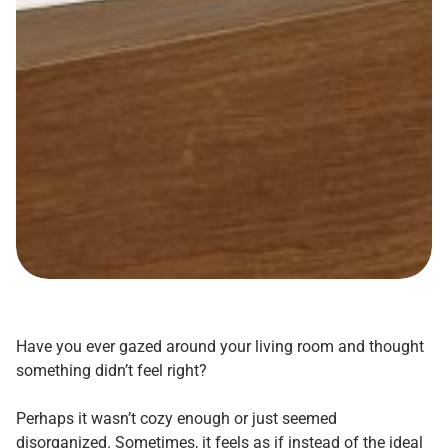
Have you ever gazed around your living room and thought
something didn’t feel right?
Perhaps it wasn’t cozy enough or just seemed
disorganized. Sometimes, it feels as if instead of the ideal