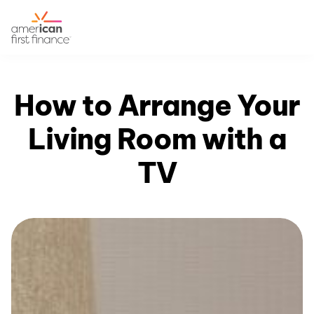
How to Arrange Your
Living Room with a
TV