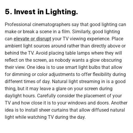
5. Invest in Lighting.
Professional cinematographers say that good lighting can
make or break a scene in a film. Similarly, good lighting
can
elevate or disrupt
your TV viewing experience. Place
ambient light sources around rather than directly above or
behind the TV. Avoid placing table lamps where they will
reflect on the screen, as nobody wants a glow obscuring
their view. One idea is to use smart light bulbs that allow
for dimming or color adjustments to offer flexibility during
different times of day. Natural light streaming in is a good
thing, but it may leave a glare on your screen during
daylight hours. Carefully consider the placement of your
TV and how close it is to your windows and doors. Another
idea is to install sheer curtains that allow diffused natural
light while watching TV during the day.