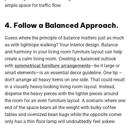
ample space for traffic flow.
4. Follow a Balanced Approach.
Guess where the principle of balance matters just as much
as with tightrope walking? Your interior design. Balance
and harmony in your living room furniture layout can help
create a calm living room. Creating a balanced outlook
with
symmetrical furniture arrangements
—be it large or
small elements—is an essential decor guideline. One tip –
don’t arrange all heavy items on one side. That could result
in a visually heavy-looking living room layout. Instead,
disperse the heavy pieces with the lighter pieces around
the room for an even furniture layout. A scenario where one
end of the space bears all the weight with bulky coffee
tables and oversized bean bags while the opposite corner
only has a thin floor lamp will undoubtedly feel askew.