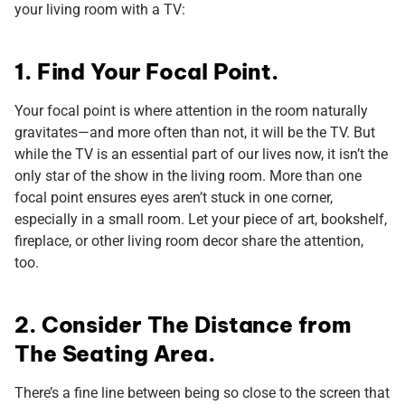
your living room with a TV:
1. Find Your Focal Point.
Your focal point is where attention in the room naturally
gravitates—and more often than not, it will be the TV. But
while the TV is an essential part of our lives now, it isn’t the
only star of the show in the living room. More than one
focal point ensures eyes aren’t stuck in one corner,
especially in a small room. Let your piece of art, bookshelf,
fireplace, or other living room decor share the attention,
too.
2. Consider The Distance from
The Seating Area.
There’s a fine line between being so close to the screen that