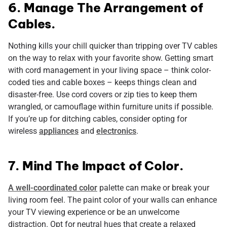
6. Manage The Arrangement of
Cables.
Nothing kills your chill quicker than tripping over TV cables
on the way to relax with your favorite show. Getting smart
with cord management in your living space – think color-
coded ties and cable boxes – keeps things clean and
disaster-free. Use cord covers or zip ties to keep them
wrangled, or camouflage within furniture units if possible.
If you’re up for ditching cables, consider opting for
wireless
appliances
and
electronics
.
7. Mind The Impact of Color.
A well-coordinated color
palette can make or break your
living room feel. The paint color of your walls can enhance
your TV viewing experience or be an unwelcome
distraction. Opt for neutral hues that create a relaxed