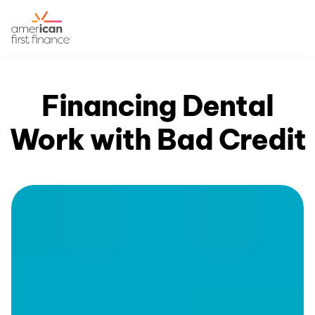
Financing Dental
Work with Bad Credit