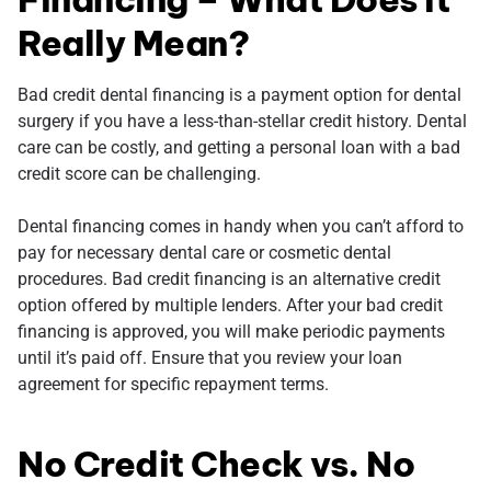
Really Mean?
Bad credit dental financing is a payment option for dental
surgery if you have a less-than-stellar credit history. Dental
care can be costly, and getting a personal loan with a bad
credit score can be challenging.
Dental financing comes in handy when you can’t afford to
pay for necessary dental care or cosmetic dental
procedures. Bad credit financing is an alternative credit
option offered by multiple lenders. After your bad credit
financing is approved, you will make periodic payments
until it’s paid off. Ensure that you review your loan
agreement for specific repayment terms.
No Credit Check vs. No