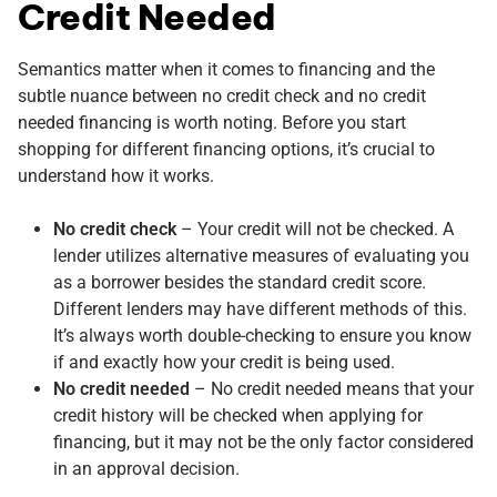
Credit Needed
Semantics matter when it comes to financing and the
subtle nuance between no credit check and no credit
needed financing is worth noting. Before you start
shopping for different financing options, it’s crucial to
understand how it works.
No credit check
– Your credit will not be checked. A
lender utilizes alternative measures of evaluating you
as a borrower besides the standard credit score.
Different lenders may have different methods of this.
It’s always worth double-checking to ensure you know
if and exactly how your credit is being used.
No credit needed
– No credit needed means that your
credit history will be checked when applying for
financing, but it may not be the only factor considered
in an approval decision.