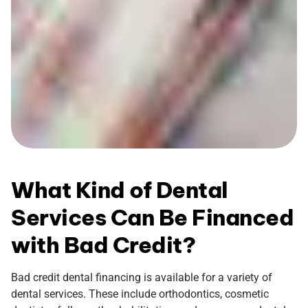
What Kind of Dental
Services Can Be Financed
with Bad Credit?
Bad credit dental financing is available for a variety of
dental services. These include orthodontics, cosmetic