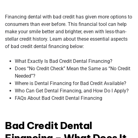
Financing dental with bad credit has given more options to
consumers than ever before. This financial tool can help
make your smile better and brighter, even with less-than-
stellar credit history. Learn about these essential aspects
of bad credit dental financing below:
What Exactly Is Bad Credit Dental Financing?
Does “No Credit Check” Mean the Same as “No Credit
Needed”?
Where is Dental Financing for Bad Credit Available?
Who Can Get Dental Financing, and How Do I Apply?
FAQs About Bad Credit Dental Financing
Bad Credit Dental
Financing – What Does It