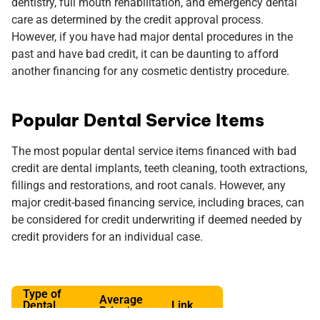
dentistry, full mouth rehabilitation, and emergency dental
care as determined by the credit approval process.
However, if you have had major dental procedures in the
past and have bad credit, it can be daunting to afford
another financing for any cosmetic dentistry procedure.
Popular Dental Service Items
The most popular dental service items financed with bad
credit are dental implants, teeth cleaning, tooth extractions,
fillings and restorations, and root canals. However, any
major credit-based financing service, including braces, can
be considered for credit underwriting if deemed needed by
credit providers for an individual case.
Type of
Average
Dental
Link
Price*
Service