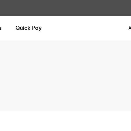
s
Quick Pay
A