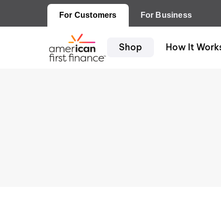
For Customers
For Business
Shop
How It Work