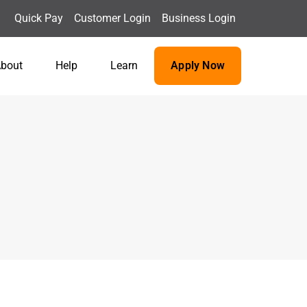
Quick Pay
Customer Login
Business Login
bout
Help
Learn
Apply Now