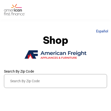
Español
Shop
Search By Zip Code