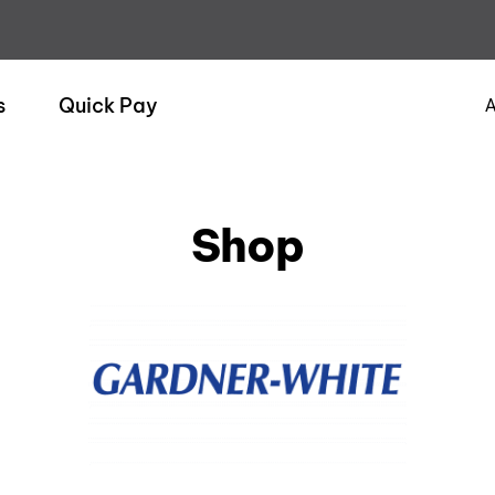
s
Quick Pay
A
Shop