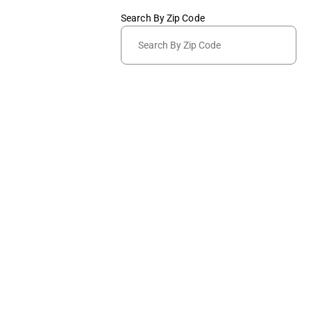
Search By Zip Code