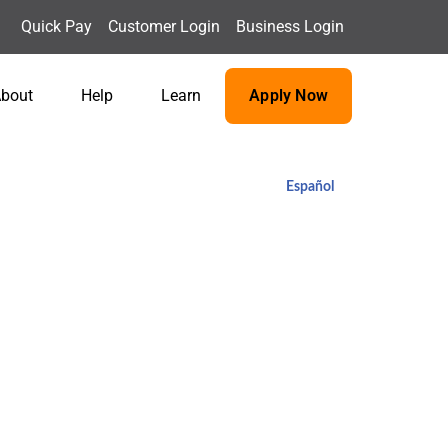
Quick Pay
Customer Login
Business Login
bout
Help
Learn
Apply Now
Español