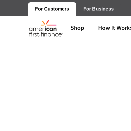
For Customers
For Business
Shop
How It Work