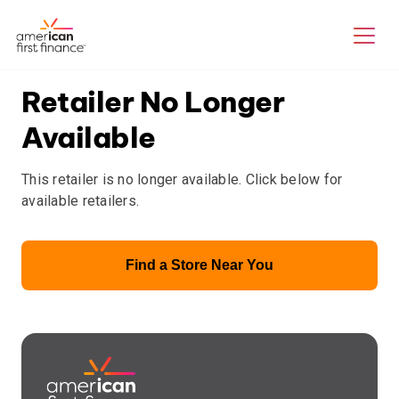
Retailer No Longer
Available
This retailer is no longer available. Click below for
available retailers.
Find a Store Near You