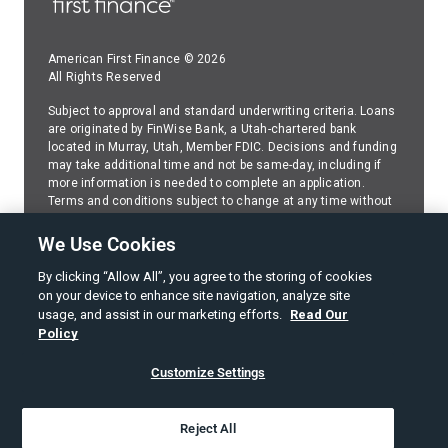
American First Finance © 2026
All Rights Reserved
Subject to approval and standard underwriting criteria. Loans
are originated by FinWise Bank, a Utah-chartered bank
located in Murray, Utah, Member FDIC. Decisions and funding
may take additional time and not be same-day, including if
more information is needed to complete an application.
Terms and conditions subject to change at any time without
prior disclosure or notice. Because American First Finance
(AFF) services FinWise Bank installment loans,please
We Use Cookies
contact AFF
regarding any questions about your FinWise
Bank installment loan.
By clicking “Allow All”, you agree to the storing of cookies
on your device to enhance site navigation, analyze site
SMS Web Policy
usage, and assist in our marketing efforts.
Read Our
Policy
Terms of Use
Customize Settings
Privacy Policy
American First Finance Privacy Notice
Reject All