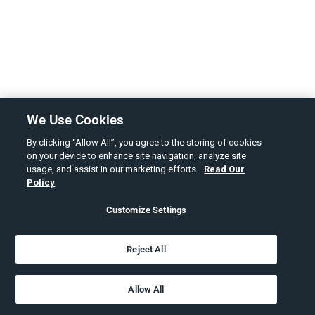
We Use Cookies
By clicking “Allow All”, you agree to the storing of cookies
on your device to enhance site navigation, analyze site
usage, and assist in our marketing efforts.
Read Our
Policy
Customize Settings
Reject All
Allow All