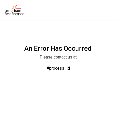
An Error Has Occurred
Please contact us at
#process_id