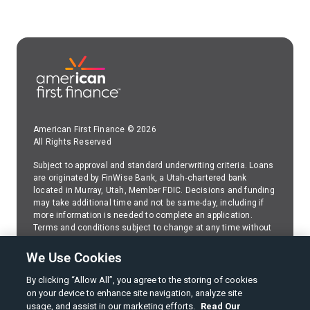
American First Finance © 2026
All Rights Reserved
Subject to approval and standard underwriting criteria. Loans
are originated by FinWise Bank, a Utah-chartered bank
located in Murray, Utah, Member FDIC. Decisions and funding
may take additional time and not be same-day, including if
more information is needed to complete an application.
Terms and conditions subject to change at any time without
prior disclosure or notice. Because American First Finance
(AFF) services FinWise Bank installment loans,please
We Use Cookies
contact AFF
regarding any questions about your FinWise
Bank installment loan.
By clicking “Allow All”, you agree to the storing of cookies
on your device to enhance site navigation, analyze site
SMS Web Policy
usage, and assist in our marketing efforts.
Read Our