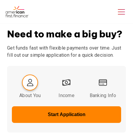
Need to make a big buy?
Get funds fast with flexible payments over time. Just
fill out our simple application for a quick decision.
About You
Income
Banking Info
Start Application