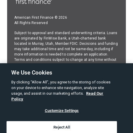
American First Finance © 2026
All Rights Reserved
Subject to approval and standard underwriting criteria. Loans
are originated by FinWise Bank, a Utah-chartered bank
located in Murray, Utah, Member FDIC. Decisions and funding
may take additional time and not be same-day, including if
more information is needed to complete an application.
Terms and conditions subject to change at any time without
prior disclosure or notice. Because American First Finance
(AFF) services FinWise Bank installment loans,please
We Use Cookies
contact AFF
regarding any questions about your FinWise
Bank installment loan.
By clicking “Allow All”, you agree to the storing of cookies
on your device to enhance site navigation, analyze site
SMS Web Policy
usage, and assist in our marketing efforts.
Read Our
Policy
Terms of Use
Customize Settings
Privacy Policy
American First Finance Privacy Notice
Reject All