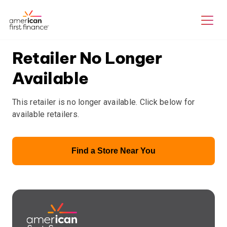
Retailer No Longer
Available
This retailer is no longer available. Click below for
available retailers.
Find a Store Near You