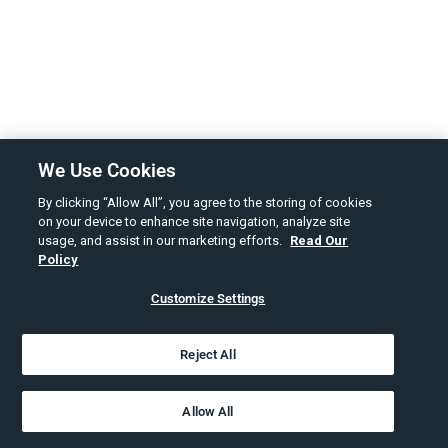
We Use Cookies
By clicking “Allow All”, you agree to the storing of cookies
on your device to enhance site navigation, analyze site
usage, and assist in our marketing efforts.
Read Our
Policy
Customize Settings
Reject All
Allow All