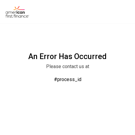
An Error Has Occurred
Please contact us at
#process_id