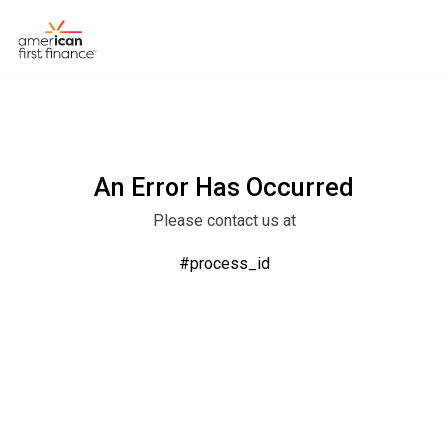
An Error Has Occurred
Please contact us at
#process_id