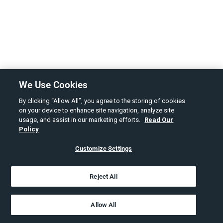
We Use Cookies
By clicking “Allow All”, you agree to the storing of cookies
on your device to enhance site navigation, analyze site
usage, and assist in our marketing efforts.
Read Our
Policy
Customize Settings
Reject All
Allow All