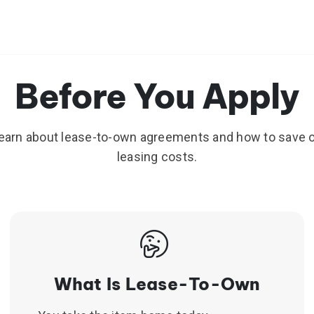
Before You Apply
earn about lease-to-own agreements and how to save 
leasing costs.
Slide 1 of 3
What Is Lease-To-Own