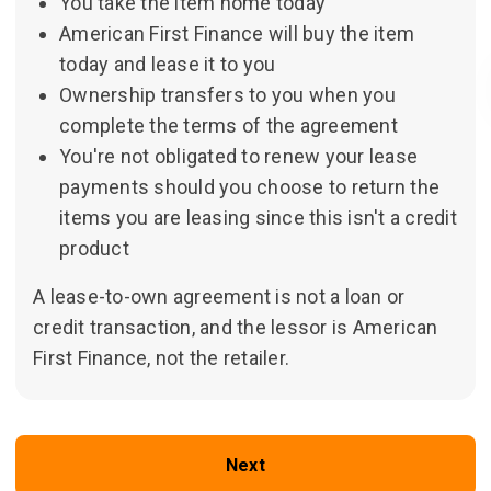
You take the item home today
American First Finance will buy the item
today and lease it to you
Ownership transfers to you when you
complete the terms of the agreement
You're not obligated to renew your lease
payments should you choose to return the
items you are leasing since this isn't a credit
product
A lease-to-own agreement is not a loan or
credit transaction, and the lessor is American
First Finance, not the retailer.
Next