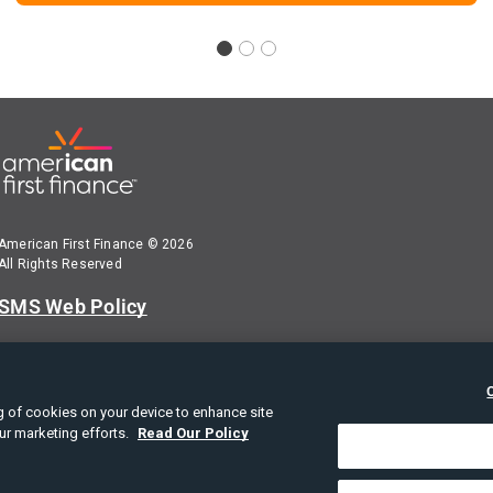
American First Finance © 2026
All Rights Reserved
SMS Web Policy
Terms of Use
Privacy Policy
ing of cookies on your device to enhance site
our marketing efforts.
Read Our Policy
American First Finance Privacy Notice