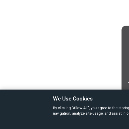
We Use Cookies
By clicking “Allow All”, you agree to the stor
navigation, analyze site usage, and assist in 