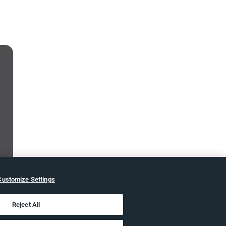
Customize Settings
Reject All