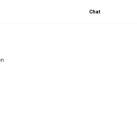
Chat
on